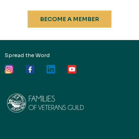
BECOME A MEMBER
Spread the Word