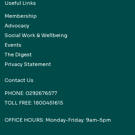
Useful Links
Membership
Advocacy
Social Work & Wellbeing
Events
The Digest
Privacy Statement
Contact Us
PHONE:
0292676577
TOLL FREE:
1800451615
OFFICE HOURS: Monday-Friday: 9am-5pm