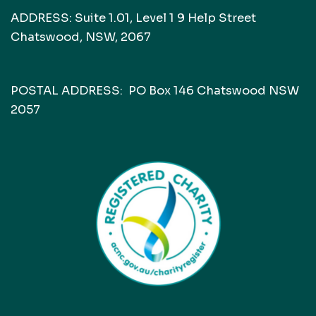
ADDRESS: Suite 1.01, Level 1 9 Help Street
Chatswood, NSW, 2067
POSTAL ADDRESS: PO Box 146 Chatswood NSW
2057