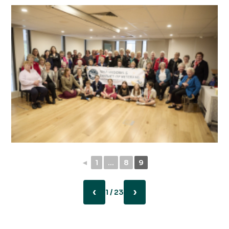
◄
1
...
8
9
‹
›
1 / 23